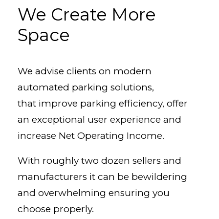
We Create More
Space
We advise clients on modern
automated parking solutions,
that improve parking efficiency, offer
an exceptional user experience and
increase Net Operating Income.
With roughly two dozen sellers and
manufacturers it can be bewildering
and overwhelming ensuring you
choose properly.