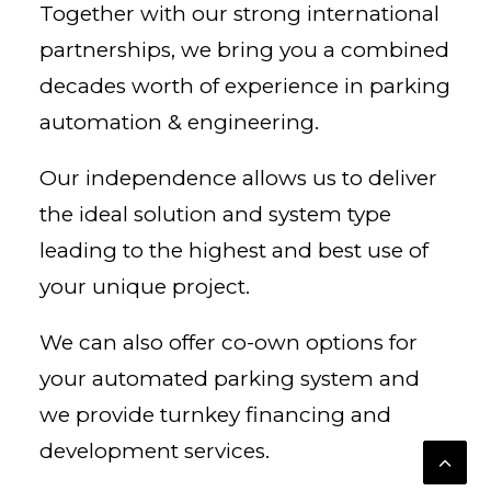
Together with our strong international
partnerships, we bring you a combined
decades worth of experience in parking
automation & engineering.
Our independence allows us to deliver
the ideal solution and system type
leading to the highest and best use of
your unique project.
We can also offer co-own options for
your automated parking system and
we provide turnkey financing and
development services.