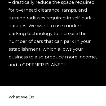
– drastically reduce the space required
for overhead clearance, ramps, and
turning radiuses required in self-park
garages. We want to use modern
parking technology to increase the
number of cars that can park in your
establishment, which allows your
business to also produce more income,
and a GREENER PLANET!
What We Do