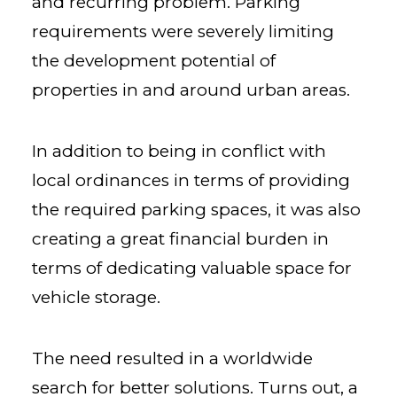
and recurring problem. Parking
CONTACT US
requirements were severely limiting
the development potential of
properties in and around urban areas.
In addition to being in conflict with
local ordinances in terms of providing
the required parking spaces, it was also
creating a great financial burden in
terms of dedicating valuable space for
vehicle storage.
The need resulted in a worldwide
search for better solutions. Turns out, a