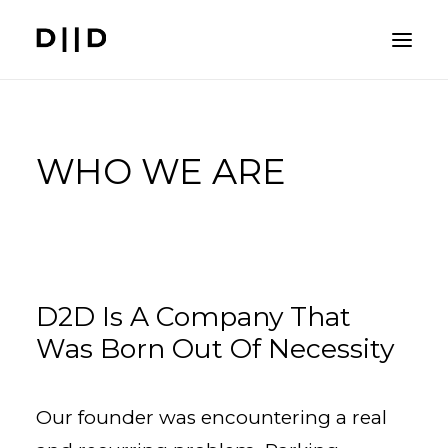
PROBLEM
WHO WE ARE
SOLUTION
SYSTEMS
BENEFITS
D2D Is A Company That
Was Born Out Of Necessity
COST BREAKDOWN
COMPANY
Our founder was encountering a real