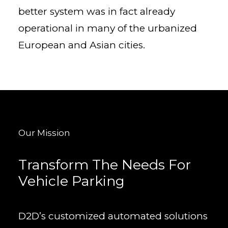
better system was in fact already
operational in many of the urbanized
European and Asian cities.
Our Mission
Transform The Needs For
Vehicle Parking
D2D’s customized automated solutions